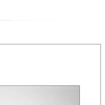
티스토리툴바