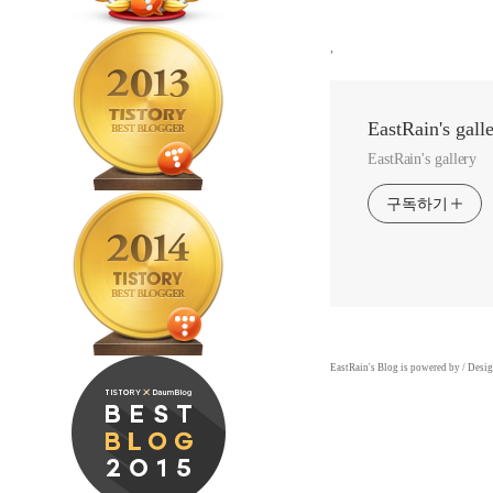
,
EastRain's gall
EastRain's gallery
구독하기
EastRain
's Blog is powered by
/ Desi