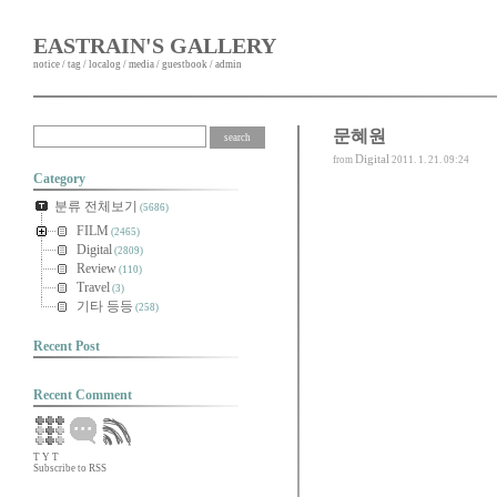
EASTRAIN'S GALLERY
notice
/
tag
/
localog
/
media
/
guestbook
/
admin
문혜원
Digital
from
2011. 1. 21. 09:24
Category
분류 전체보기
(5686)
FILM
(2465)
Digital
(2809)
Review
(110)
Travel
(3)
기타 등등
(258)
Recent Post
Recent Comment
T
Y
T
Subscribe to RSS