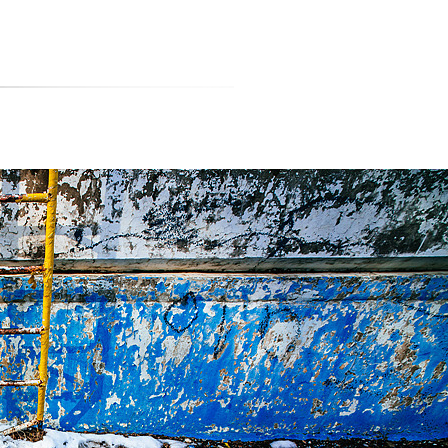
티스토리툴바