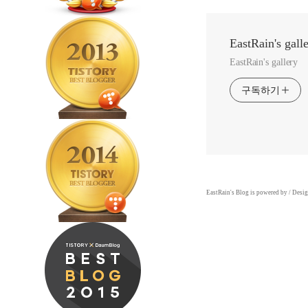
EastRain's gall
EastRain's gallery
구독하기
EastRain
's Blog is powered by
/ Desi