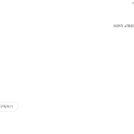
SONY a7RII 
구독하기