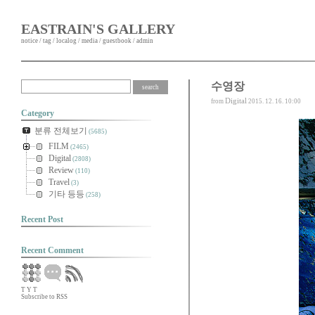
EASTRAIN'S GALLERY
notice
/
tag
/
localog
/
media
/
guestbook
/
admin
수영장
Digital
from
2015. 12. 16. 10:00
Category
분류 전체보기
(5685)
FILM
(2465)
Digital
(2808)
Review
(110)
Travel
(3)
기타 등등
(258)
Recent Post
Recent Comment
T
Y
T
Subscribe to RSS