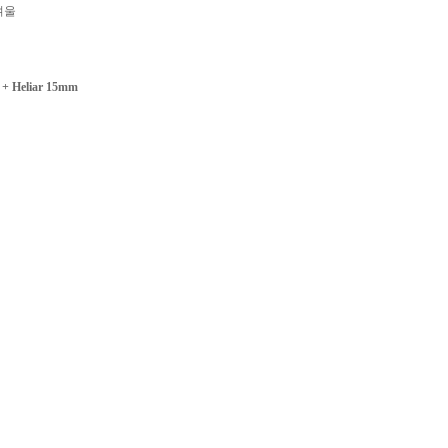
겨울
+ Heliar 15mm