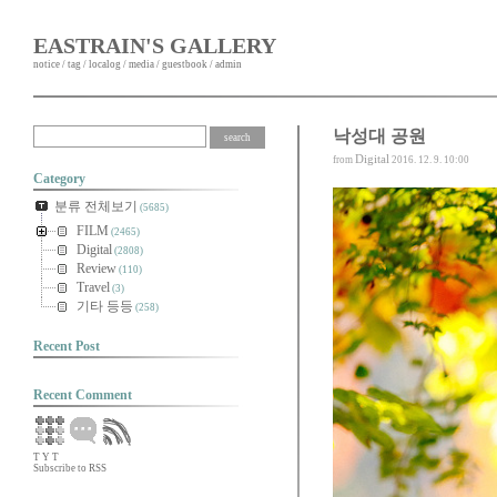
EASTRAIN'S GALLERY
notice
/
tag
/
localog
/
media
/
guestbook
/
admin
낙성대 공원
Digital
from
2016. 12. 9. 10:00
Category
분류 전체보기
(5685)
FILM
(2465)
Digital
(2808)
Review
(110)
Travel
(3)
기타 등등
(258)
Recent Post
Recent Comment
T
Y
T
Subscribe to RSS