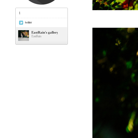
1
twitter
EastRain's gallery
EastRain