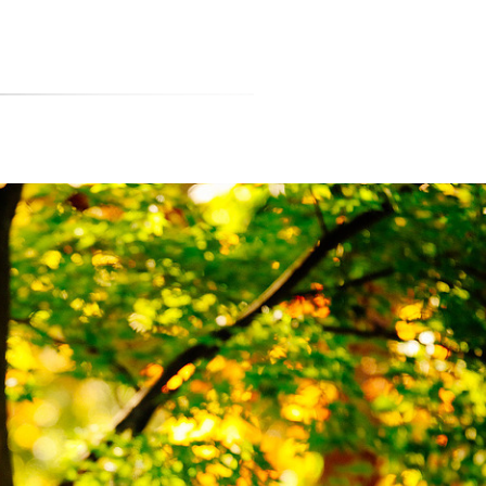
티스토리툴바