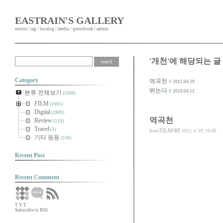
EASTRAIN'S GALLERY
notice
/
tag
/
localog
/
media
/
guestbook
/
admin
'개천'에 해당되는 글
Category
역곡천
4
2012.04.29
뛰논다
8
2010.04.13
분류 전체보기
(5686)
FILM
(2465)
Digital
(2809)
역곡천
Review
(110)
Travel
(3)
FILM/RF
from
2012. 4. 29. 10:00
기타 등등
(258)
Recent Post
Recent Comment
T
Y
T
Subscribe to RSS