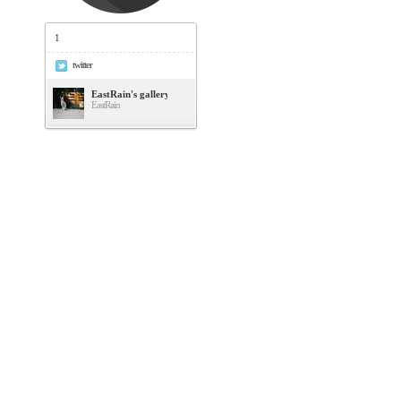
1
twitter
EastRain's gallery
EastRain