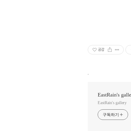
공감
,
EastRain's gall
EastRain's gallery
구독하기