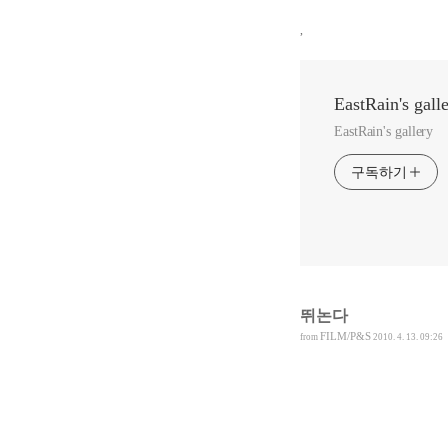
,
EastRain's gall
EastRain's gallery
구독하기
뛰논다
FILM/P&S
from
2010. 4. 13. 09:26