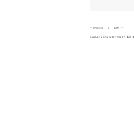
<< previous
1
next >>
EastRain
's Blog is powered by
/ Desi