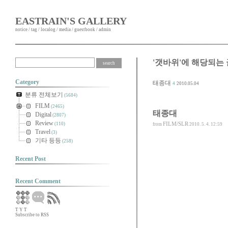
EASTRAIN'S GALLERY
notice
/
tag
/
localog
/
media
/
guestbook
/
admin
'갯바위'에 해당되는 
Category
태종대
4
2010.05.04
분류 전체보기
(5684)
FILM
(2465)
태종대
Digital
(2807)
Review
FILM/SLR
(110)
from
2010. 5. 4. 12:59
Travel
(3)
기타 등등
(258)
Recent Post
Recent Comment
T
Y
T
Subscribe to RSS