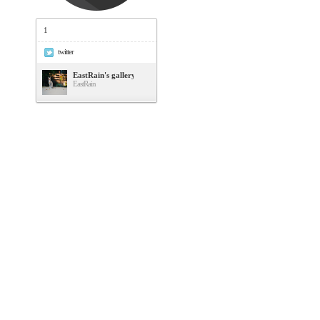
1
twitter
EastRain's gallery
EastRain