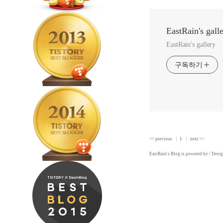
EastRain's gall
EastRain's gallery
구독하기
<< previous
1
next >>
EastRain
's Blog is powered by
/ Desi