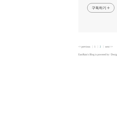
구독하기
<< previous
1
2
next >>
EastRain
's Blog is powered by
/ Desi