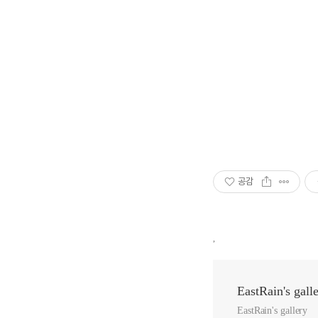
공감
,
EastRain's gall
EastRain's gallery