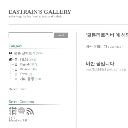
EASTRAIN'S GALLERY
notice
/
tag
/
localog
/
media
/
guestbook
/
admin
'골든리트리버'에 해
Category
비싼 몸입니다
8
2007.05.17
분류 전체보기
(5684)
FILM
(2465)
비싼 몸입니다
Digital
(2807)
Review
FILM/P&S
(110)
from
2007. 5. 17. 14:18
Travel
(3)
기타 등등
(258)
Recent Post
Recent Comment
T
Y
T
Subscribe to RSS