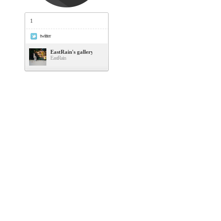
1
twitter
EastRain's gallery
EastRain