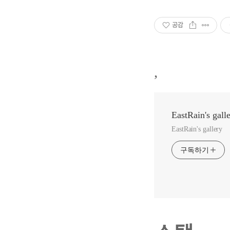
공감
,
EastRain's gall
EastRain's gallery
구독하기