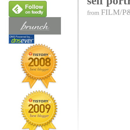
self port
FILM/P
from