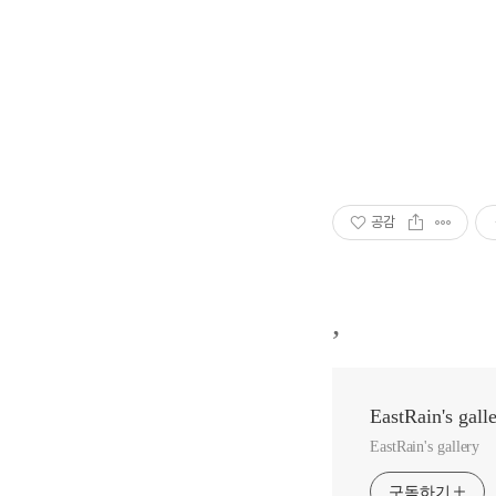
공감
,
EastRain's gall
EastRain's gallery
구독하기