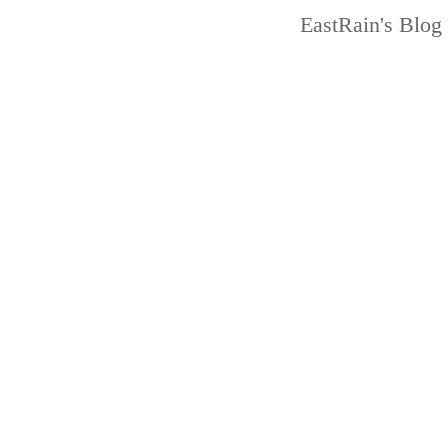
EastRain
's Blog