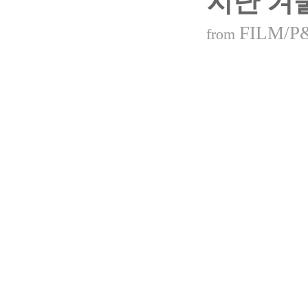
지난 겨
FILM/P
from