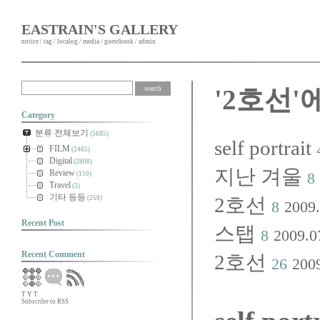
EASTRAIN'S GALLERY
notice
/
tag
/
localog
/
media
/
guestbook
/
admin
'2호선'
Category
분류 전체보기
(5685)
self portrait
FILM
(2465)
Digital
(2808)
지난 겨울
Review
8
(110)
Travel
(3)
기타 등등
2호선
(258)
8
2009.
Recent Post
스탭
8
2009.0
Recent Comment
2호선
26
200
T
Y
T
Subscribe to RSS