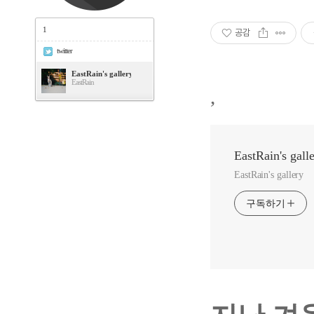
1
공감
twitter
EastRain's gallery
EastRain
,
EastRain's gall
EastRain's gallery
구독하기