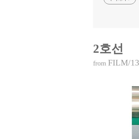
2호선
FILM/13
from