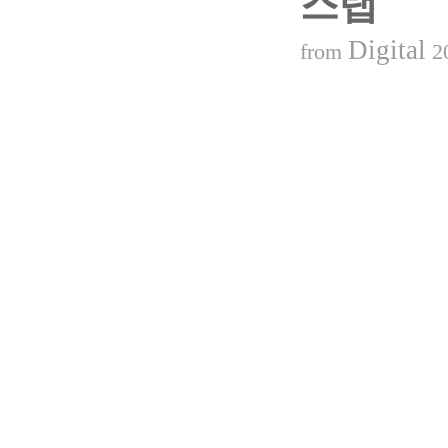
스탭
Digital
from
2