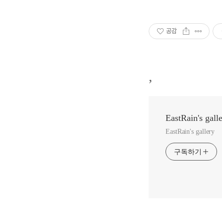
공감
,
EastRain's gall
EastRain's gallery
구독하기