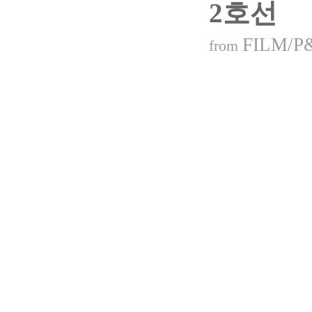
2호선
FILM/P
from