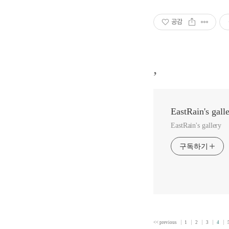
공감
,
EastRain's gall
EastRain's gallery
구독하기
<< previous
1
2
3
4