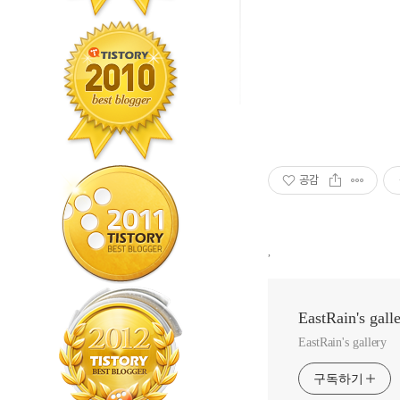
공감
,
EastRain's gall
EastRain's gallery
구독하기