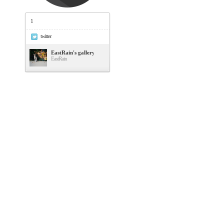
1
twitter
EastRain's gallery
EastRain