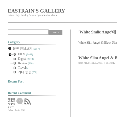
EASTRAIN'S GALLERY
notice
/
tag
/
localog
/
media
/
guestbook
/
admin
'White Smile Ang
Category
White Slim Angel & Black Sli
분류 전체보기
(5687)
FILM
(2465)
White Slim Angel & B
Digital
(2810)
FILM/SLR
Review
from
2009. 4. 28. 23:12
(110)
Travel
(3)
기타 등등
(258)
Recent Post
Recent Comment
T
Y
T
Subscribe to RSS