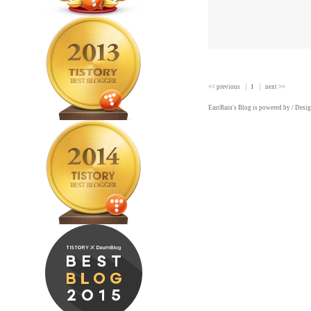
<< previous
1
next >>
EastRain
's Blog is powered by
/ Desi