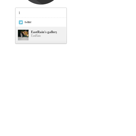
1
twitter
EastRain's gallery
EastRain