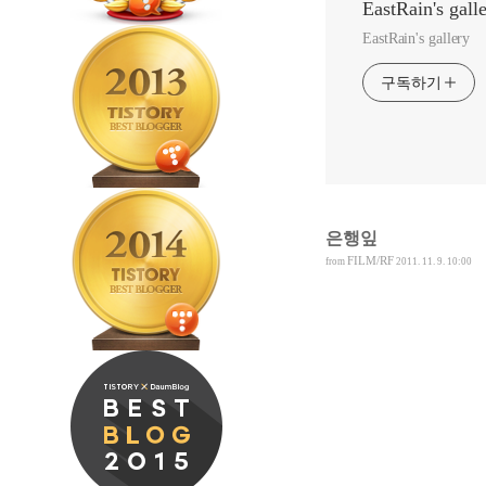
EastRain's gall
EastRain's gallery
구독하기
은행잎
FILM/RF
from
2011. 11. 9. 10:00