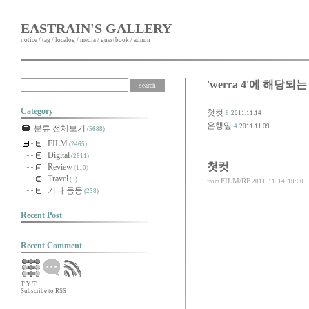
EASTRAIN'S GALLERY
notice
/
tag
/
localog
/
media
/
guestbook
/
admin
'werra 4'에 해당되는
Category
첫컷
8
2011.11.14
은행잎
4
2011.11.09
분류 전체보기
(5688)
FILM
(2465)
Digital
(2811)
첫컷
Review
(110)
Travel
(3)
FILM/RF
from
2011. 11. 14. 10:00
기타 등등
(258)
Recent Post
Recent Comment
T
Y
T
Subscribe to RSS