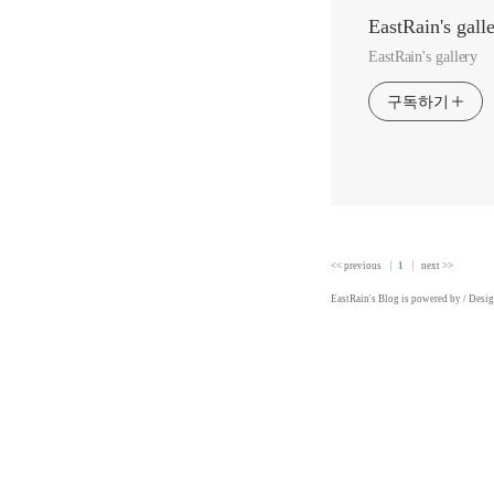
EastRain's gall
EastRain's gallery
구독하기
<< previous
1
next >>
EastRain
's Blog is powered by
/ Desi