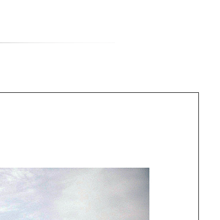
티스토리툴바