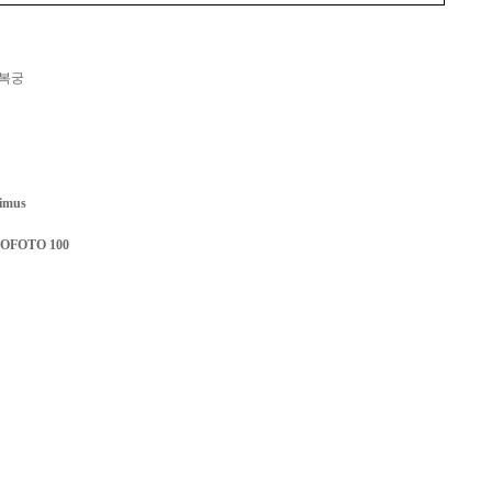
복궁
imus
ROFOTO 100