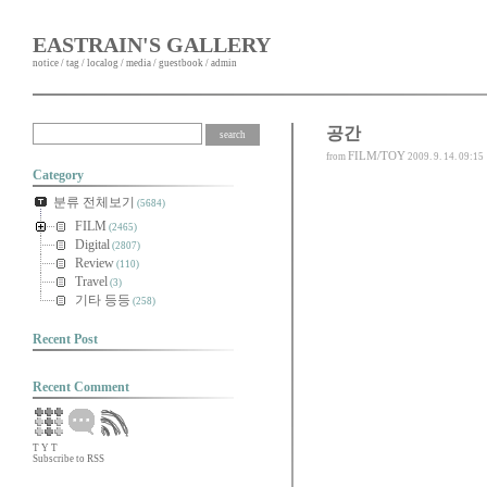
EASTRAIN'S GALLERY
notice
/
tag
/
localog
/
media
/
guestbook
/
admin
공간
FILM/TOY
from
2009. 9. 14. 09:15
Category
분류 전체보기
(5684)
FILM
(2465)
Digital
(2807)
Review
(110)
Travel
(3)
기타 등등
(258)
Recent Post
Recent Comment
T
Y
T
Subscribe to RSS