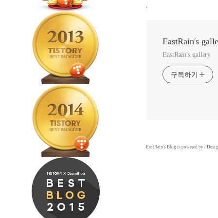
,
EastRain's gall
EastRain's gallery
구독하기
EastRain
's Blog is powered by
/ Desi