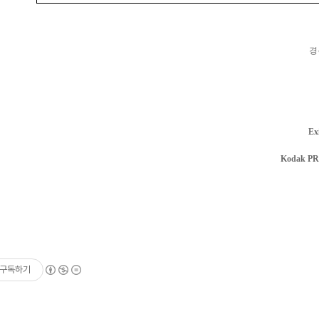
경
Ex
Kodak P
구독하기