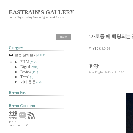
EASTRAIN'S GALLERY
notice
/
tag
/
localog
/
media
/
guestbook
/
admin
'가로등'에 해당되는 
Category
한강
2015.04.06
분류 전체보기
(5685)
FILM
(2465)
한강
Digital
(2808)
Review
Digital
(110)
from
2015. 4. 6. 10:00
Travel
(3)
기타 등등
(258)
Recent Post
Recent Comment
T
Y
T
Subscribe to RSS