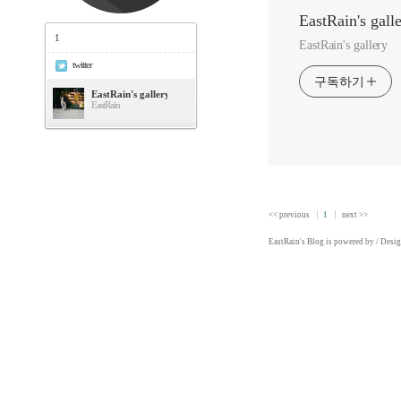
EastRain's gall
1
EastRain's gallery
twitter
구독하기
EastRain's gallery
EastRain
<< previous
1
next >>
EastRain
's Blog is powered by
/ Desi