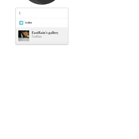
1
twitter
EastRain's gallery
EastRain