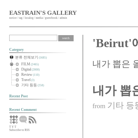
EASTRAIN'S GALLERY
notice
/
tag
/
localog
/
media
/
guestbook
/
admin
'Beiru
Category
분류 전체보기
(5685)
내가 뽑은 
FILM
(2465)
Digital
(2808)
Review
(110)
Travel
(3)
기타 등등
(258)
내가 뽑
Recent Post
기타 등
from
Recent Comment
T
Y
T
Subscribe to RSS